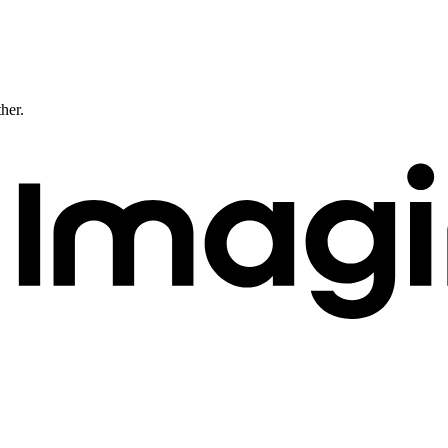
ther.