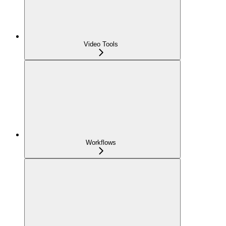
Video Tools
Workflows