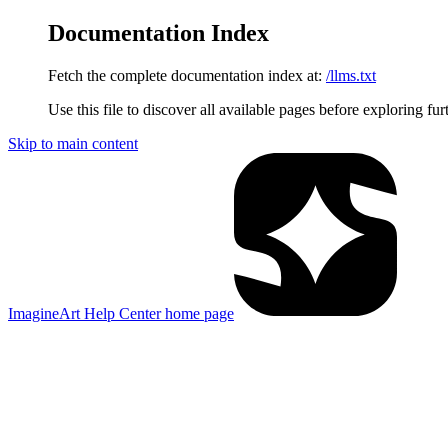
Documentation Index
Fetch the complete documentation index at:
/llms.txt
Use this file to discover all available pages before exploring fur
Skip to main content
ImagineArt Help Center
home page