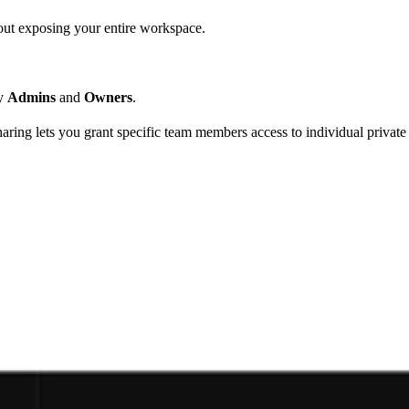
hout exposing your entire workspace.
by
Admins
and
Owners
.
sharing lets you grant specific team members access to individual privat