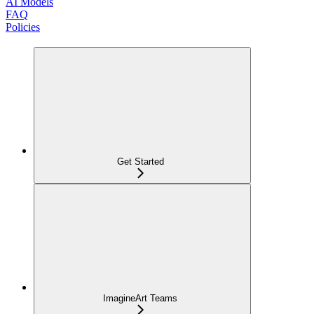
AI Models
FAQ
Policies
Get Started
ImagineArt Teams