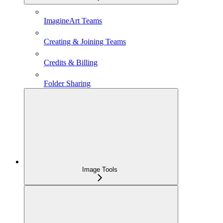
ImagineArt Teams
Creating & Joining Teams
Credits & Billing
Folder Sharing
Image Tools