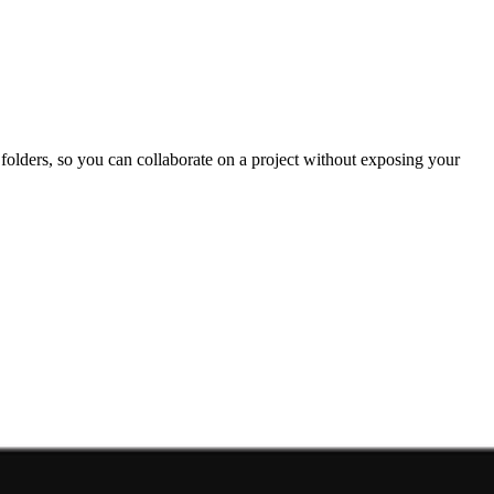
e folders, so you can collaborate on a project without exposing your