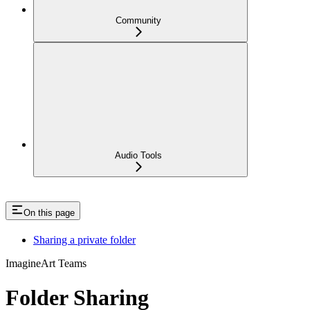
Community
Audio Tools
On this page
Sharing a private folder
ImagineArt Teams
Folder Sharing