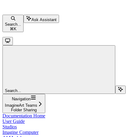
Ask Assistant
Search...
⌘
K
Search...
Navigation
ImagineArt Teams
Folder Sharing
Documentation Home
User Guide
Studios
Imagine Computer