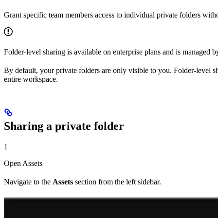
Grant specific team members access to individual private folders wit
Folder-level sharing is available on enterprise plans and is managed 
By default, your private folders are only visible to you. Folder-level 
entire workspace.
Sharing a private folder
1
Open Assets
Navigate to the
Assets
section from the left sidebar.