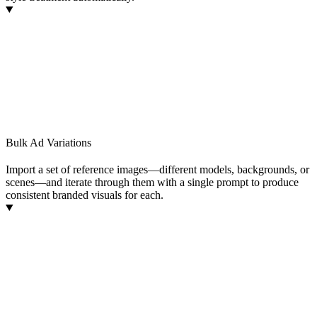
Bulk Ad Variations
Import a set of reference images—different models, backgrounds, or
scenes—and iterate through them with a single prompt to produce
consistent branded visuals for each.