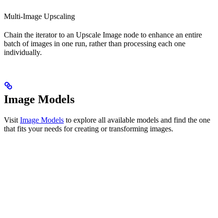
Multi-Image Upscaling
Chain the iterator to an Upscale Image node to enhance an entire
batch of images in one run, rather than processing each one
individually.
Image Models
Visit
Image Models
to explore all available models and find the one
that fits your needs for creating or transforming images.