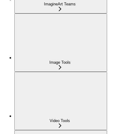
ImagineArt Teams
Image Tools
Video Tools