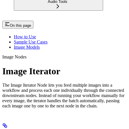
Audio Tools
On this page
How to Use
Sample Use Cases
Image Models
Image Nodes
Image Iterator
The Image Iterator Node lets you feed multiple images into a
workflow and process each one individually through the connected
downstream nodes. Instead of running your workflow manually for
every image, the iterator handles the batch automatically, passing
each image one by one to the next node in the chain.