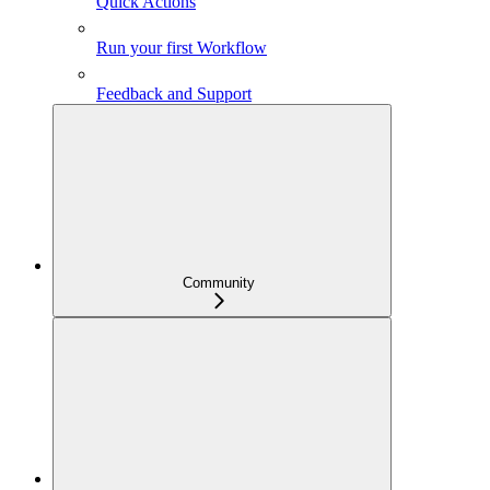
Quick Actions
Run your first Workflow
Feedback and Support
Community