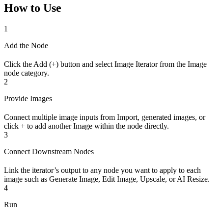
How to Use
1
Add the Node
Click the Add (+) button and select Image Iterator from the Image
node category.
2
Provide Images
Connect multiple image inputs from Import, generated images, or
click + to add another Image within the node directly.
3
Connect Downstream Nodes
Link the iterator’s output to any node you want to apply to each
image such as Generate Image, Edit Image, Upscale, or AI Resize.
4
Run