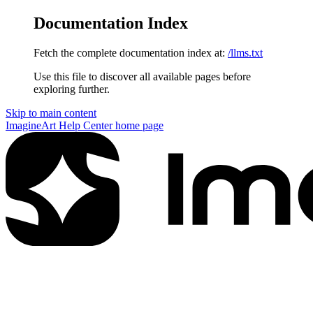
Documentation Index
Fetch the complete documentation index at:
/llms.txt
Use this file to discover all available pages before
exploring further.
Skip to main content
ImagineArt Help Center
home page