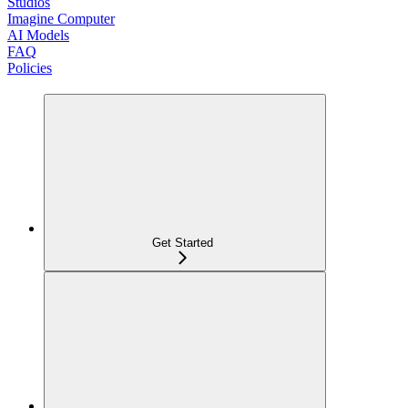
Studios
Imagine Computer
AI Models
FAQ
Policies
Get Started