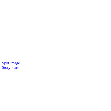
Split Image
Storyboard