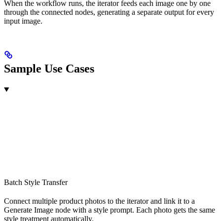
When the workflow runs, the iterator feeds each image one by one
through the connected nodes, generating a separate output for every
input image.
Sample Use Cases
Batch Style Transfer
Connect multiple product photos to the iterator and link it to a
Generate Image node with a style prompt. Each photo gets the same
style treatment automatically.