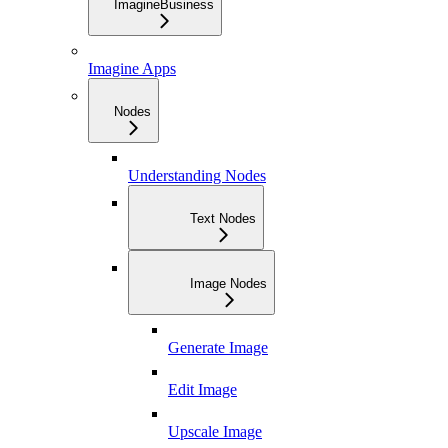
ImagineBusiness
Imagine Apps
Nodes
Understanding Nodes
Text Nodes
Image Nodes
Generate Image
Edit Image
Upscale Image