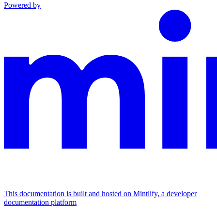
Powered by
This documentation is built and hosted on Mintlify, a developer
documentation platform