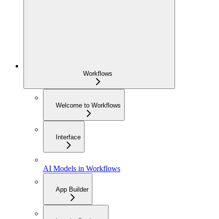
Workflows
Welcome to Workflows
Interface
AI Models in Workflows
App Builder