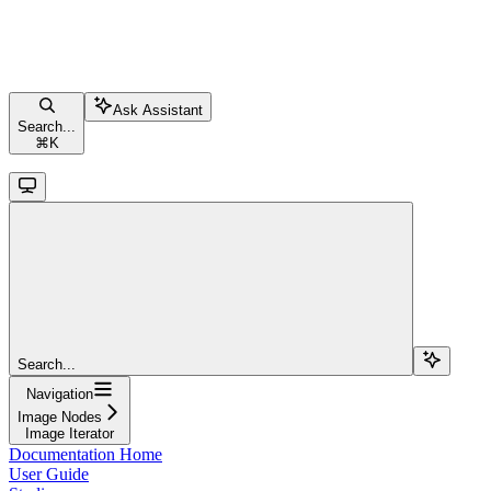
Ask Assistant
Search...
⌘
K
Search...
Navigation
Image Nodes
Image Iterator
Documentation Home
User Guide