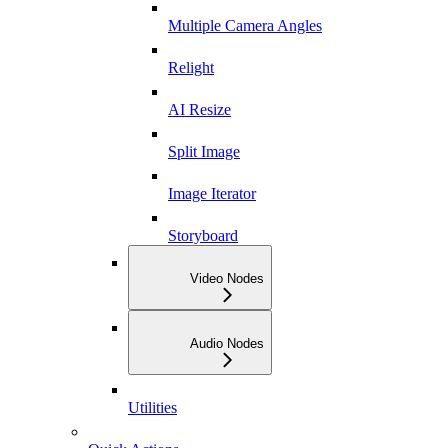
Multiple Camera Angles
Relight
AI Resize
Split Image
Image Iterator
Storyboard
Video Nodes
Audio Nodes
Utilities