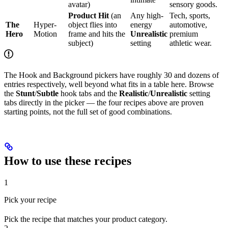
avatar)
sensory goods.
Product Hit
(an
Any high-
Tech, sports,
The
Hyper-
object flies into
energy
automotive,
Hero
Motion
frame and hits the
Unrealistic
premium
subject)
setting
athletic wear.
The Hook and Background pickers have roughly 30 and dozens of
entries respectively, well beyond what fits in a table here. Browse
the
Stunt
/
Subtle
hook tabs and the
Realistic
/
Unrealistic
setting
tabs directly in the picker — the four recipes above are proven
starting points, not the full set of good combinations.
How to use these recipes
1
Pick your recipe
Pick the recipe that matches your product category.