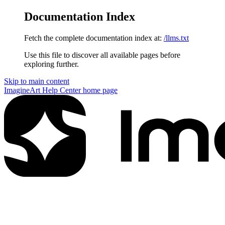
Documentation Index
Fetch the complete documentation index at:
/llms.txt
Use this file to discover all available pages before
exploring further.
Skip to main content
ImagineArt Help Center
home page