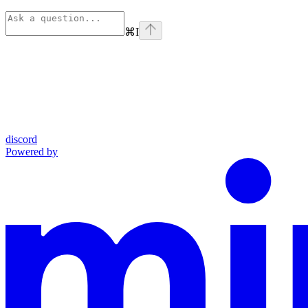
⌘
I
discord
Powered by