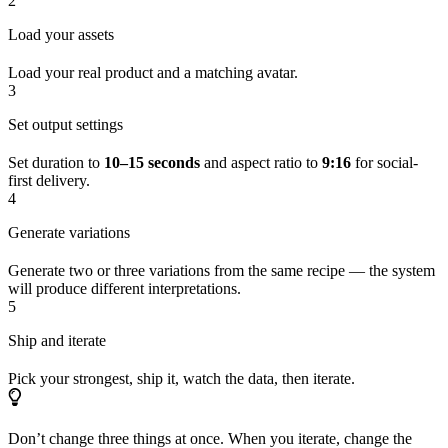
2
Load your assets
Load your real product and a matching avatar.
3
Set output settings
Set duration to
10–15 seconds
and aspect ratio to
9:16
for social-
first delivery.
4
Generate variations
Generate two or three variations from the same recipe — the system
will produce different interpretations.
5
Ship and iterate
Pick your strongest, ship it, watch the data, then iterate.
Don’t change three things at once. When you iterate, change the