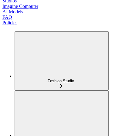
Studios
Imagine Computer
AI Models
FAQ
Policies
Fashion Studio