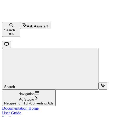
Ask Assistant
Search...
⌘
K
Search...
Navigation
Ad Studio
Recipes for High-Converting Ads
Documentation Home
User Guide