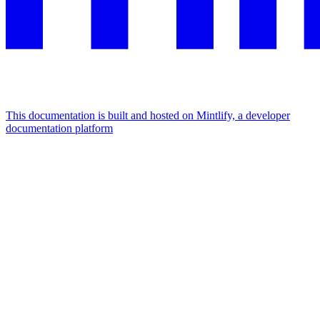
This documentation is built and hosted on Mintlify, a developer
documentation platform
Assistant
Responses
are
generated
using
AI
and
may
contain
mistakes.