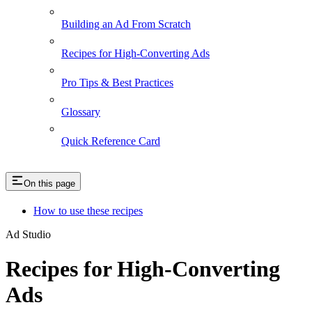
Building an Ad From Scratch
Recipes for High-Converting Ads
Pro Tips & Best Practices
Glossary
Quick Reference Card
On this page
How to use these recipes
Ad Studio
Recipes for High-Converting
Ads