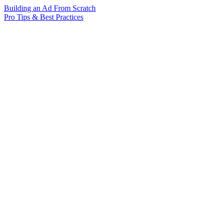
Building an Ad From Scratch
Pro Tips & Best Practices