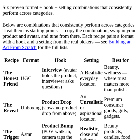
Six proven format + hook + setting combinations that consistently
perform across categories.
Below are combinations that consistently perform across categories.
Treat them as starting points — copy the combination, swap in your
product and avatar, and tune from there. Each recipe pairs a format
with a hook and a setting from the real pickers — see
Building an
Ad From Scratch
for the full lists.
Recipe
Format
Hook
Setting
Best for
Beauty,
Interview
(avatar
The
A
Realistic
wellness —
holds the product,
Honest
UGC
everyday
where trust
interviewer asks
Friend
location
matters more
questions)
than polish.
An
Premium
Product Drop
Unrealistic
The
consumer
Unboxing
(slow-mo product
or
Reveal
goods, gifts,
drop from above)
aspirational
gadgets.
location
Product Bump
Beauty
Realistic
,
The
(POV walk-in,
products,
Asmr
close and
Trigger
camera taps the
candles, food,
intimate