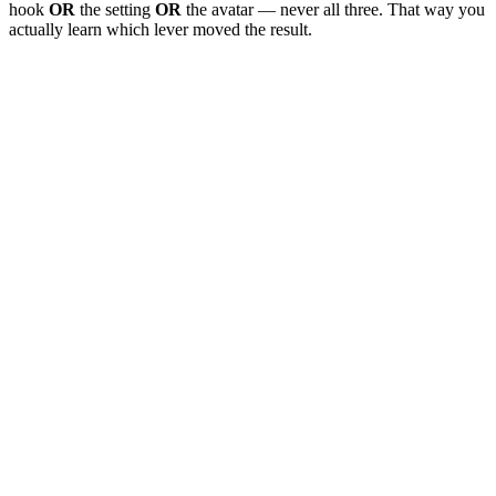
hook
OR
the setting
OR
the avatar — never all three. That way you
actually learn which lever moved the result.