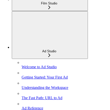
Film Studio
Ad Studio
Welcome to Ad Studio
Getting Started: Your First Ad
Understanding the Workspace
The Fast Path: URL to Ad
Ad Reference