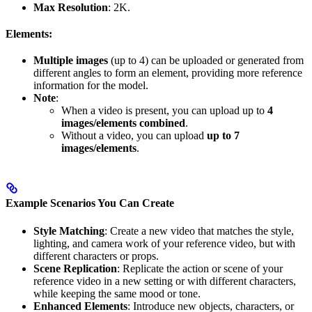
Max Resolution
: 2K.
Elements:
Multiple images
(up to 4) can be uploaded or generated from
different angles to form an element, providing more reference
information for the model.
Note
:
When a video is present, you can upload up to
4
images/elements combined
.
Without a video, you can upload
up to 7
images/elements
.
Example Scenarios You Can Create
Style Matching
: Create a new video that matches the style,
lighting, and camera work of your reference video, but with
different characters or props.
Scene Replication
: Replicate the action or scene of your
reference video in a new setting or with different characters,
while keeping the same mood or tone.
Enhanced Elements
: Introduce new objects, characters, or