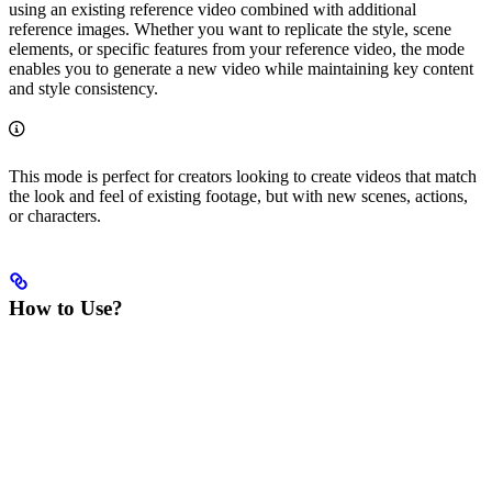
using an existing reference video combined with additional
reference images. Whether you want to replicate the style, scene
elements, or specific features from your reference video, the mode
enables you to generate a new video while maintaining key content
and style consistency.
This mode is perfect for creators looking to create videos that match
the look and feel of existing footage, but with new scenes, actions,
or characters.
How to Use?