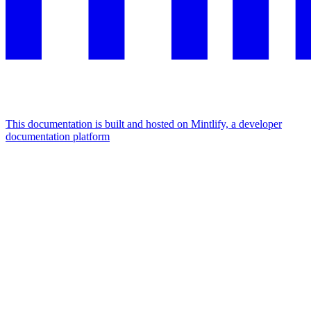
This documentation is built and hosted on Mintlify, a developer
documentation platform
Assistant
Responses
are
generated
using
AI
and
may
contain