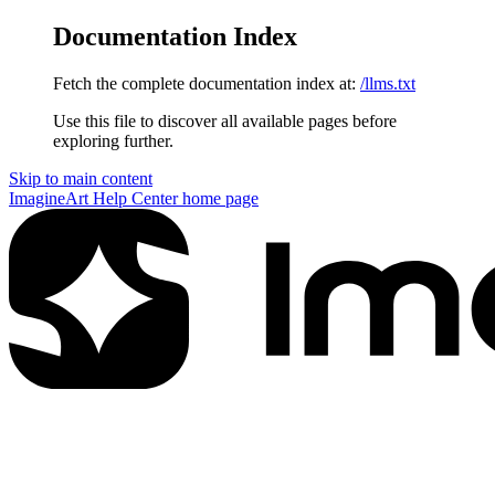
Documentation Index
Fetch the complete documentation index at:
/llms.txt
Use this file to discover all available pages before
exploring further.
Skip to main content
ImagineArt Help Center
home page