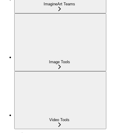
ImagineArt Teams
Image Tools
Video Tools