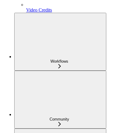
Video Credits
Workflows
Community