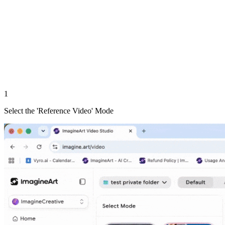
1
Select the 'Reference Video' Mode