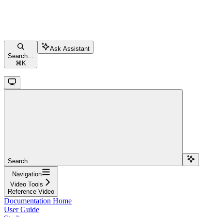
Ask Assistant
Search...
⌘
K
Search...
Navigation
Video Tools
Reference Video
Documentation Home
User Guide