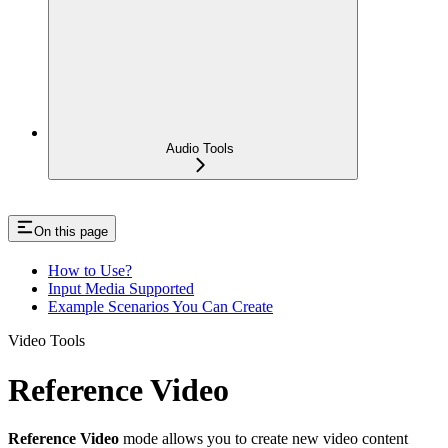
Audio Tools
On this page
How to Use?
Input Media Supported
Example Scenarios You Can Create
Video Tools
Reference Video
Reference Video
mode allows you to create new video content