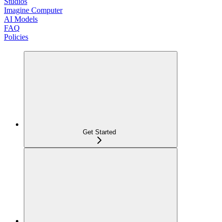
Studios
Imagine Computer
AI Models
FAQ
Policies
Get Started