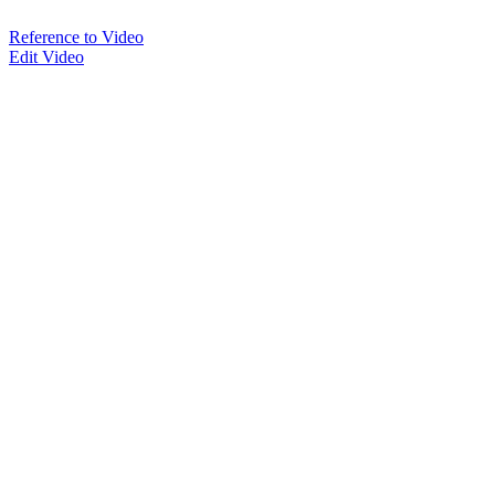
Reference to Video
Edit Video