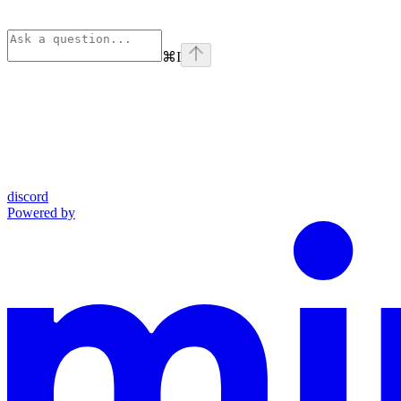
⌘
I
discord
Powered by