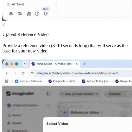
2
Upload Reference Video
Provide a reference video (3–10 seconds long) that will serve as the
base for your new video.