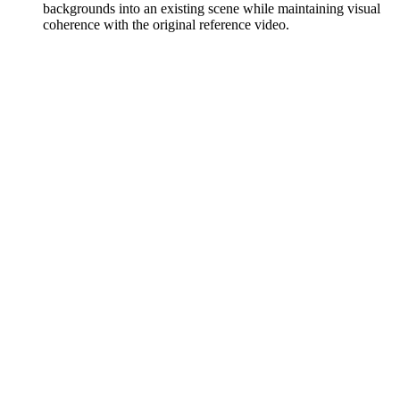
backgrounds into an existing scene while maintaining visual
coherence with the original reference video.