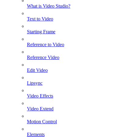
What is Video Studio?
Text to Video
Starting Frame
Reference to Video
Reference Video
Edit Video
Lipsync
Video Effects
Video Extend
Motion Control
Elements