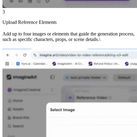
3
Upload Reference Elements
Add up to four images or elements that guide the generation process,
such as specific characters, props, or scene details.\