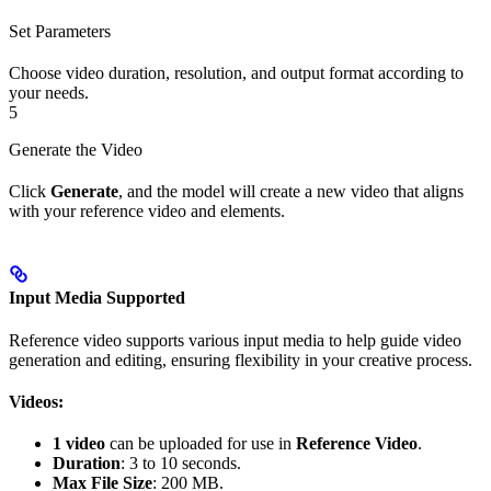
Set Parameters
Choose video duration, resolution, and output format according to
your needs.
5
Generate the Video
Click
Generate
, and the model will create a new video that aligns
with your reference video and elements.
Input Media Supported
Reference video supports various input media to help guide video
generation and editing, ensuring flexibility in your creative process.
Videos:
1 video
can be uploaded for use in
Reference Video
.
Duration
: 3 to 10 seconds.
Max File Size
: 200 MB.